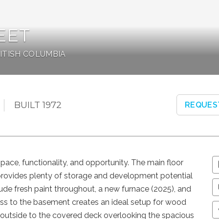
EET
RITISH COLUMBIA
BUILT 1972
REQUES
space, functionality, and opportunity. The main floor
provides plenty of storage and development potential
lude fresh paint throughout, a new furnace (2025), and
ss to the basement creates an ideal setup for wood
ep outside to the covered deck overlooking the spacious