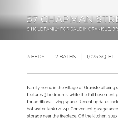
57 CHAPMAN STR
SINGLE FAMILY FOR SALE IN GRANISLE, B
3 BEDS
2 BATHS
1,075 SQ. FT.
Family home in the Village of Granisle offering 
features 3 bedrooms, while the full basement 
for additional living space. Recent updates inc
hot water tank (2024). Convenient garage acce
storage near the fireplace. Off the kitchen, st