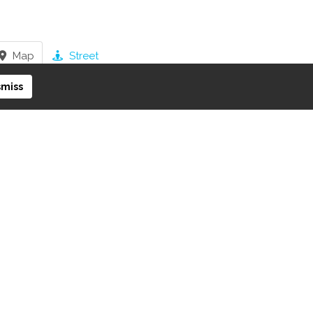
Map
Street
smiss
iew on Google Maps