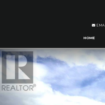
EMA
HOME
Previous