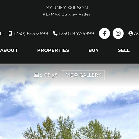
SYDNEY WILSON
RE/MAX Bulkley Valley
IL
(250) 643-2598
(250) 847-5999
A
ABOUT
PROPERTIES
BUY
SELL
1 OF 38
VIEW GALLERY