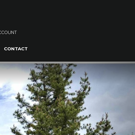
CCOUNT
CONTACT
Next