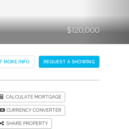
$120,000
T MORE INFO
REQUEST A SHOWING
CALCULATE MORTGAGE
CURRENCY CONVERTER
SHARE PROPERTY